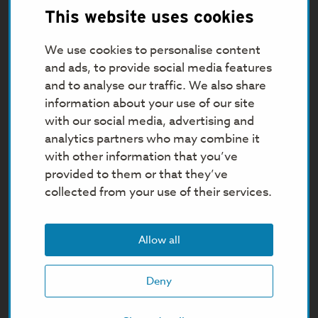
This website uses cookies
We use cookies to personalise content
and ads, to provide social media features
and to analyse our traffic. We also share
information about your use of our site
with our social media, advertising and
analytics partners who may combine it
with other information that you’ve
provided to them or that they’ve
collected from your use of their services.
Allow all
Deny