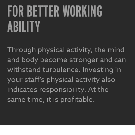
FOR BETTER WORKING
ABILITY
Through physical activity, the mind
and body become stronger and can
withstand turbulence. Investing in
your staff’s physical activity also
indicates responsibility. At the
same time, it is profitable.